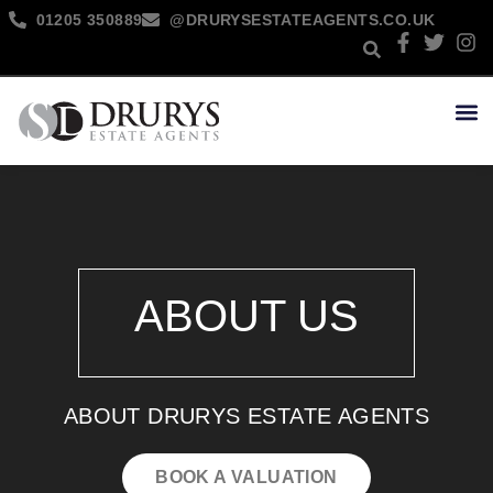
01205 350889
@DRURYSESTATEAGENTS.CO.UK
NEW 
ABOUT US
ABOUT DRURYS ESTATE AGENTS
BOOK A VALUATION