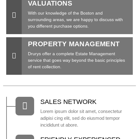
VALUATIONS
With our knowledge of the Boston and
surrounding areas, we are happy to discuss with
you different purchase options.
PROPERTY MANAGEMENT
Drurys offer a complete Estate Management
service that goes way beyond the basic principles
of rent collection.
SALES NETWORK
Lorem ipsum dolor sit amet, consectetur
adipisi cing elit, sed do eiusmod tempor
incididunt ut abore.