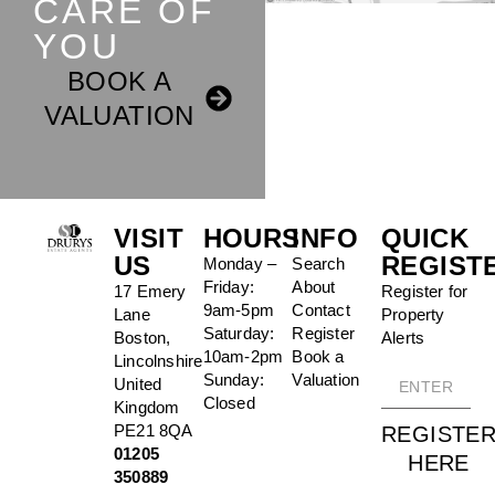
CARE OF
YOU
BOOK A
VALUATION
VISIT
HOURS
INFO
QUICK
US
REGIST
Monday –
Search
Friday:
About
17 Emery
Register for
9am-5pm
Contact
Lane
Property
Saturday:
Register
Boston,
Alerts
10am-2pm
Book a
Lincolnshire
Sunday:
Valuation
United
Closed
Kingdom
PE21 8QA
REGISTE
01205
HERE
350889