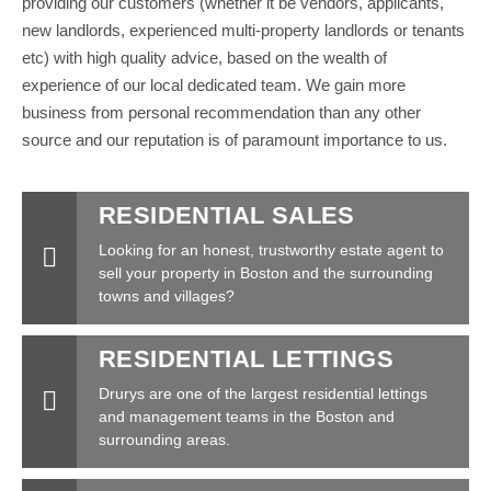
providing our customers (whether it be vendors, applicants,
new landlords, experienced multi-property landlords or tenants
etc) with high quality advice, based on the wealth of
experience of our local dedicated team. We gain more
business from personal recommendation than any other
source and our reputation is of paramount importance to us.
RESIDENTIAL SALES
Looking for an honest, trustworthy estate agent to
sell your property in Boston and the surrounding
towns and villages?
RESIDENTIAL LETTINGS
Drurys are one of the largest residential lettings
and management teams in the Boston and
surrounding areas.