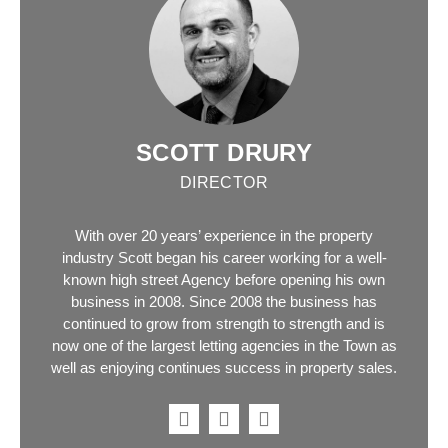
SCOTT DRURY
DIRECTOR
With over 20 years’ experience in the property
industry Scott began his career working for a well-
known high street Agency before opening his own
business in 2008. Since 2008 the business has
continued to grow from strength to strength and is
now one of the largest letting agencies in the Town as
well as enjoying continues success in property sales.