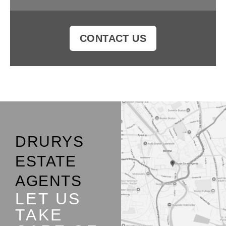
CONTACT US
DRURYS
ESTATE
AGENTS
LET US
TAKE