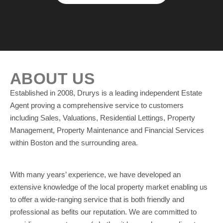
ABOUT US
Established in 2008, Drurys is a leading independent Estate
Agent proving a comprehensive service to customers
including Sales, Valuations, Residential Lettings, Property
Management, Property Maintenance and Financial Services
within Boston and the surrounding area.
With many years’ experience, we have developed an
extensive knowledge of the local property market enabling us
to offer a wide-ranging service that is both friendly and
professional as befits our reputation. We are committed to