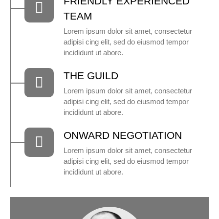
FRIENDLY EXPERIENCED
TEAM
Lorem ipsum dolor sit amet, consectetur
adipisi cing elit, sed do eiusmod tempor
incididunt ut abore.
THE GUILD
Lorem ipsum dolor sit amet, consectetur
adipisi cing elit, sed do eiusmod tempor
incididunt ut abore.
ONWARD NEGOTIATION
Lorem ipsum dolor sit amet, consectetur
adipisi cing elit, sed do eiusmod tempor
incididunt ut abore.