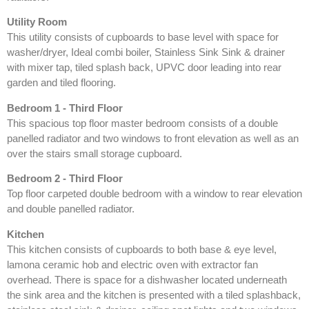
Utility Room
This utility consists of cupboards to base level with space for
washer/dryer, Ideal combi boiler, Stainless Sink Sink & drainer
with mixer tap, tiled splash back, UPVC door leading into rear
garden and tiled flooring.
Bedroom 1 - Third Floor
This spacious top floor master bedroom consists of a double
panelled radiator and two windows to front elevation as well as an
over the stairs small storage cupboard.
Bedroom 2 - Third Floor
Top floor carpeted double bedroom with a window to rear elevation
and double panelled radiator.
Kitchen
This kitchen consists of cupboards to both base & eye level,
lamona ceramic hob and electric oven with extractor fan
overhead. There is space for a dishwasher located underneath
the sink area and the kitchen is presented with a tiled splashback,