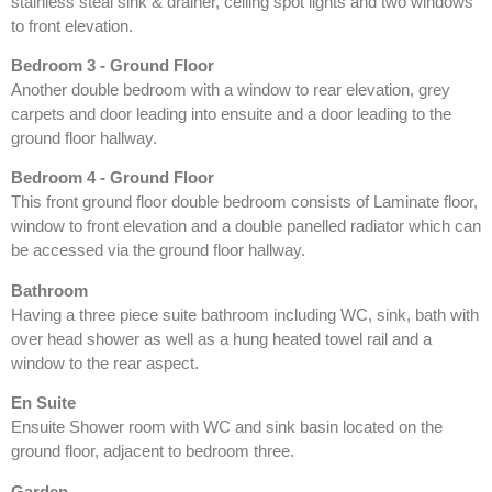
stainless steal sink & drainer, ceiling spot lights and two windows
to front elevation.
Bedroom 3 - Ground Floor
Another double bedroom with a window to rear elevation, grey
carpets and door leading into ensuite and a door leading to the
ground floor hallway.
Bedroom 4 - Ground Floor
This front ground floor double bedroom consists of Laminate floor,
window to front elevation and a double panelled radiator which can
be accessed via the ground floor hallway.
Bathroom
Having a three piece suite bathroom including WC, sink, bath with
over head shower as well as a hung heated towel rail and a
window to the rear aspect.
En Suite
Ensuite Shower room with WC and sink basin located on the
ground floor, adjacent to bedroom three.
Garden