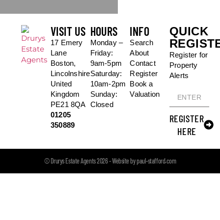
VISIT US
HOURS
INFO
QUICK
REGIST
17 Emery
Monday –
Search
Lane
Friday:
About
Register for
Boston,
9am-5pm
Contact
Property
Lincolnshire
Saturday:
Register
Alerts
United
10am-2pm
Book a
Kingdom
Sunday:
Valuation
PE21 8QA
Closed
01205
REGISTER
350889
HERE
© Drurys Estate Agents 2026 - Website by paul-stafford.com