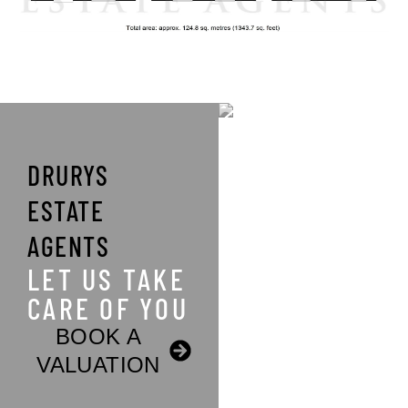
DRURYS
ESTATE
AGENTS
LET US TAKE
CARE OF YOU
BOOK A
VALUATION