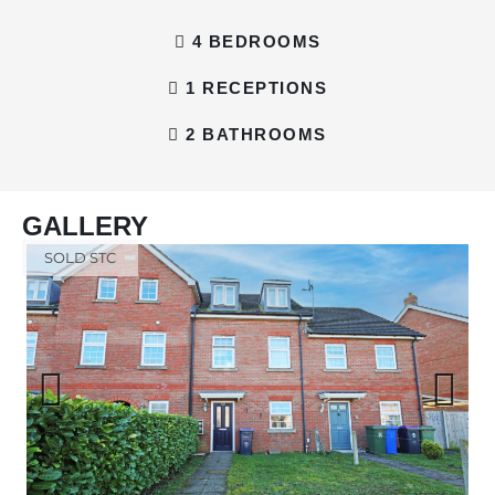
4 BEDROOMS
1 RECEPTIONS
2 BATHROOMS
GALLERY
SOLD STC
Previous
Next