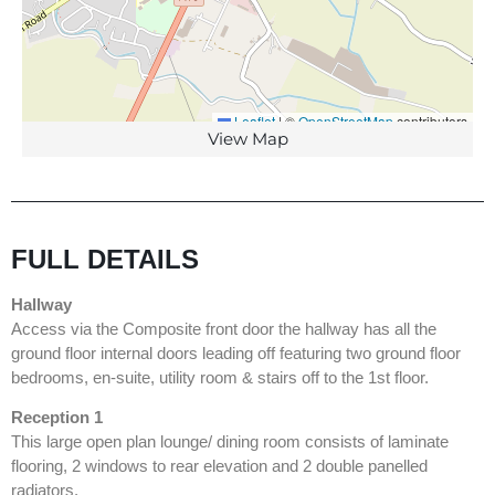
Leaflet
|
©
OpenStreetMap
contributors
View Map
FULL DETAILS
Hallway
Access via the Composite front door the hallway has all the
ground floor internal doors leading off featuring two ground floor
bedrooms, en-suite, utility room & stairs off to the 1st floor.
Reception 1
This large open plan lounge/ dining room consists of laminate
flooring, 2 windows to rear elevation and 2 double panelled
radiators.