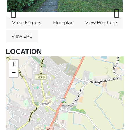
Previous
Next
Make Enquiry
Floorplan
View Brochure
View EPC
LOCATION
+
−