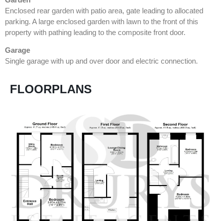
Enclosed rear garden with patio area, gate leading to allocated
parking. A large enclosed garden with lawn to the front of this
property with pathing leading to the composite front door.
Garage
Single garage with up and over door and electric connection.
FLOORPLANS