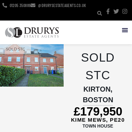
01205 350889
@DRURYSESTATEAGENTS.CO.UK
NEW HO
SOLD STC
SOLD
STC
KIRTON,
BOSTON
£179,950
KIME MEWS, PE20
TOWN HOUSE